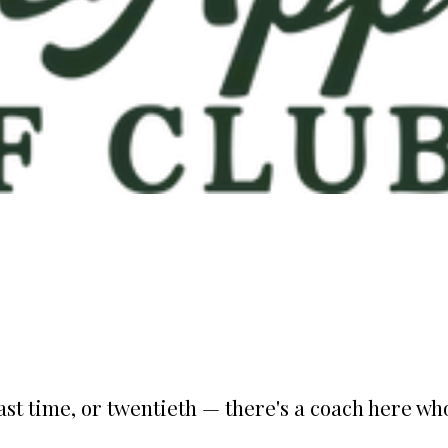
st time, or twentieth — there's a coach here who'