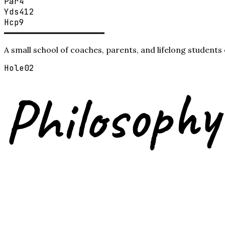
Par
4
Yds
412
Hcp
9
A small school of coaches, parents, and lifelong student
Hole
02
Philosophy