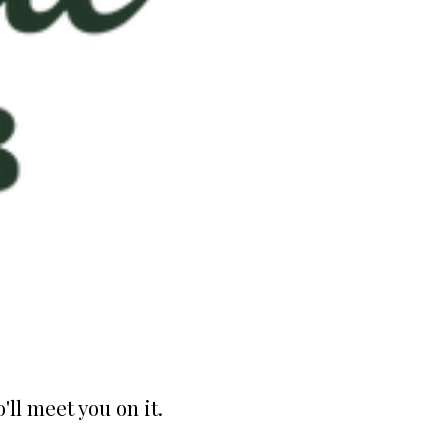
ll meet you on it.