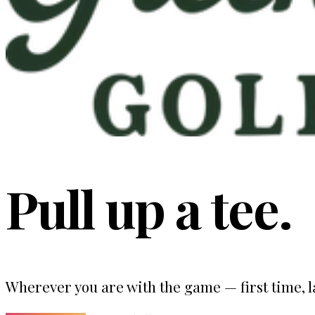
Pull up a tee.
Wherever you are with the game — first time, la