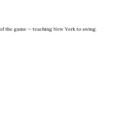
s of the game — teaching New York to swing.