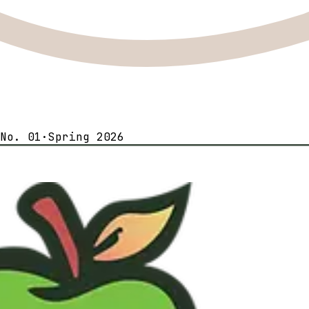
No. 01
·
Spring 2026