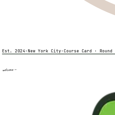
Est. 2024
·
New York City
·
Course Card · Round 
welcome —