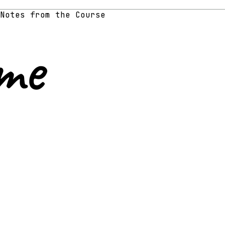
Notes from the Course
me