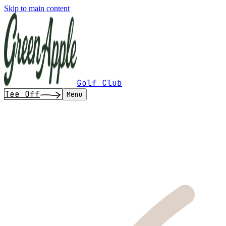
Skip to main content
Golf Club
Tee Off
Menu