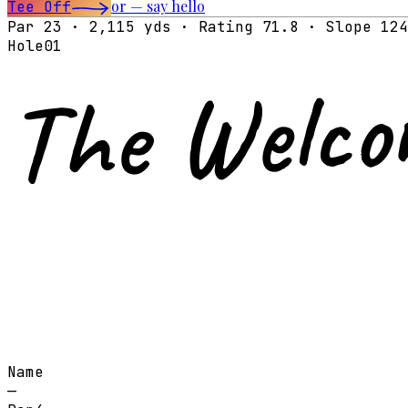
or — say hello
Tee Off
Par 23 · 2,115 yds · Rating 71.8 · Slope 124
Hole
01
The Welco
Name
—